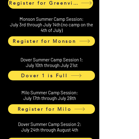
Register for Greenville
Monson Summer Camp Session:
July 3rd through July 14th (no camp on the
4th of July)
Register for Monson
Dover Summer Camp Session 1:
July 10th through July 21st
Dover 1 is Full
Milo Summer Camp Session:
July 17th through July 28th
Register for Milo
Dover Summer Camp Session 2:
July 24th through August 4th