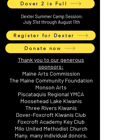
Dover 2 is Full
Dexter Summer Camp Session:
July 31st through August 11th
Register for Dexter
Donate now
Thank you to our generous
sponsors:
Maine Arts Commission
The Maine Community Foundation
Monson Arts
Piscataquis Regional YMCA
Moosehead Lake Kiwanis
Three Rivers Kiwanis
Dover-Foxcroft Kiwanis Club
Foxcroft Academy Key Club
Milo United Methodist Church
Many, many individual donors.