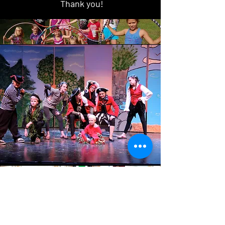
Thank you!