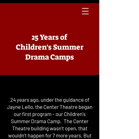
25 Years of
Children's Summer
Drama Camps
24 years ago, under the guidance of
Jayne Lello, the Center Theatre began
our first program - our Children's
Summer Drama Camp. The Center
Theatre building wasn't open, that
wouldn't happen for 7 more years. But