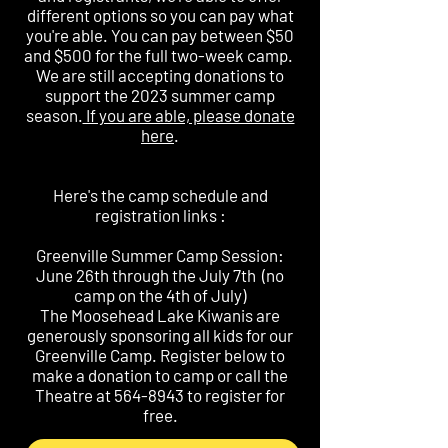
different options so you can pay what
you're able. You can pay between $50
and $500 for the full two-week camp.
We are still accepting donations to
support the 2023 summer camp
season.
If you are able, please donate
here
.
Here's the camp schedule and
registration links :
Greenville Summer Camp Session:
June 26th through the July 7th (no
camp on the 4th of July)
The Moosehead Lake Kiwanis are
generously sponsoring all kids for our
Greenville Camp. Register below to
make a donation to camp or call the
Theatre at
564-8943
to register for
free.