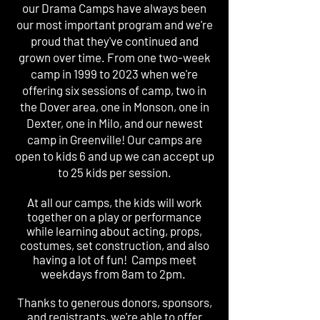
our Drama Camps have always been
our most important program and we're
proud that they've continued and
grown over time. From one two-week
camp in 1999 to 2023 when we're
offering six sessions of camp, two in
the Dover area, one in Monson, one in
Dexter, one in Milo, and our newest
camp in Greenville! Our camps are
open to kids 6 and up we can accept up
to 25 kids per session.
At all our camps, the kids will work
together on a play or performance
while learning about acting, props,
costumes, set construction, and also
having a lot of fun! Camps meet
weekdays from 8am to 2pm.
Thanks to generous donors, sponsors,
and registrants, we're able to offer