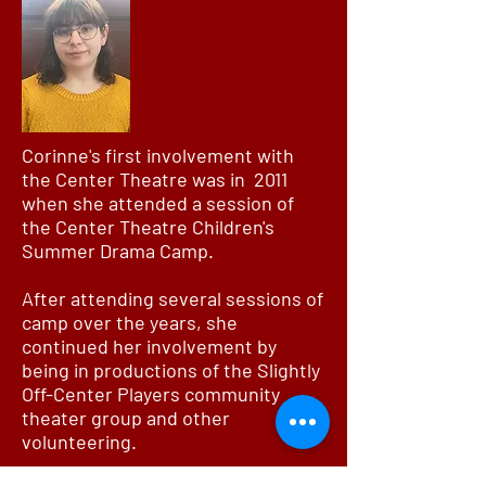
Corinne's first involvement with
the Center Theatre was in 2011
when she attended a session of
the Center Theatre Children's
Summer Drama Camp.
After attending several sessions of
camp over the years, she
continued her involvement by
being in productions of the Slightly
Off-Center Players community
theater group and other
volunteering.