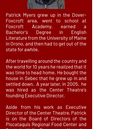
Patrick Myers grew up in the Dover-
Foxcroft area, went to school at
Foxcroft Academy, earned a
Bachelor's Degree in English
Literature from the University of Maine
in Orono, and then had to get out of the
state for awhile.
After travelling around the country and
the world for 10 years he realized that it
was time to head home. He bought the
house in Sebec that he grew up in and
settled down. A year later, in 2005, he
was hired as the Center Theatre's
founding Executive Director.
Aside from his work as Executive
Director of the Center Theatre, Patrick
is on the Board of Directors of the
Piscataquis Regional Food Center and