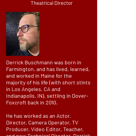
Theatrical Director
Derrick Buschmann was born in
Farmington, and has lived, learned,
and worked in Maine for the
majority of his life (with short stints
in Los Angeles, CA and
Indianapolis, IN), settling in Dover-
Foxcroft back in 2010.
He has worked as an Actor,
Director, Camera Operator, TV
Producer, Video Editor, Teacher,
and now Technical Director. Derrick