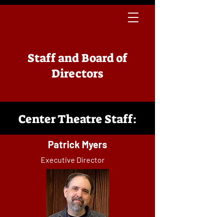
Staff and Board of
Directors
Center Theatre Staff:
Patrick Myers
Executive Director