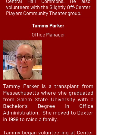
Central Hall Commons. He also
volunteers with the Slightly Off-Center
Players Community Theater group.
Tammy Parker
Office Manager
Tammy Parker is a transplant from
Massachusetts where she graduated
from Salem State University with a
Bachelor’s Degree in Office
Administration. She moved to Dexter
in 1999 to raise a family.
Tammy began volunteering at Center