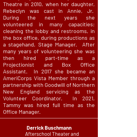
Theatre in 2010, when her daughter,
Rebeclyn was cast in Annie, Jr.
During the next years she
volunteered in many capacities;
cleaning the lobby and restrooms, in
the box office, during productions as
a stagehand, Stage Manager. After
many years of volunteering she was
then hired part-time as a
Projectionist and Box Office
Assistant. In 2017 she became an
AmeriCorps Vista Member through a
partnership with Goodwill of Northern
New England servicing as the
Volunteer Coordinator. In 2021,
Tammy was hired full time as the
Office Manager.
Derrick Buschmann
Afterschool Theater and