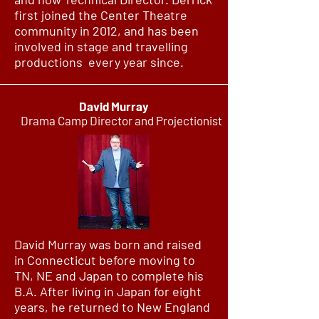
first joined the Center Theatre
community in 2012, and has been
involved in stage and travelling
productions every year since.
David Murray
Drama Camp Director and Projectionist
David Murray was born and raised
in Connecticut before moving to
TN, NE and Japan to complete his
B.A. After living in Japan for eight
years, he returned to New England