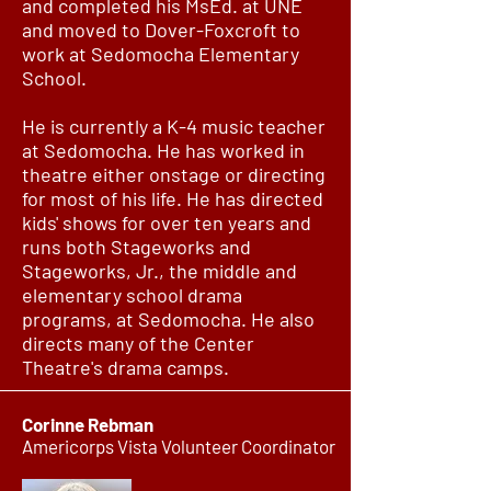
and completed his MsEd. at UNE
and moved to Dover-Foxcroft to
work at Sedomocha Elementary
School.
He is currently a K-4 music teacher
at Sedomocha. He has worked in
theatre either onstage or directing
for most of his life. He has directed
kids' shows for over ten years and
runs both Stageworks and
Stageworks, Jr., the middle and
elementary school drama
programs, at Sedomocha. He also
directs many of the Center
Theatre's drama camps.
Corinne Rebman
Americorps Vista Volunteer Coordinator