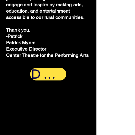
engage and inspire by making arts,
education, and entertainment
accessible to our rural communities.
Thank you,
-Patrick
Patrick Myers
Executive Director
Center Theatre for the Performing Arts
Donate Now