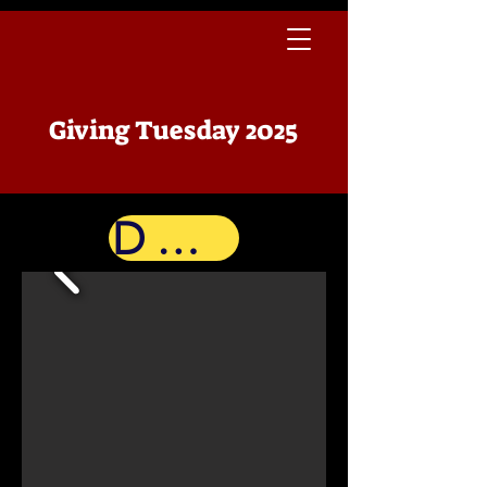
Giving Tuesday 2025
Donate Now