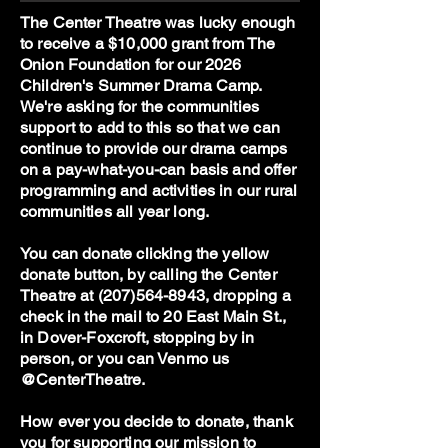
The Center Theatre was lucky enough
to receive a $10,000 grant from The
Onion Foundation for our 2026
Children's Summer Drama Camp.
We're asking for the communities
support to add to this so that we can
continue to provide our drama camps
on a pay-what-you-can basis and offer
programming and activities in our rural
communities all year long.
You can donate clicking the yellow
donate button, by calling the Center
Theatre at
(207)564-8943
, dropping a
check in the mail to 20 East Main St.,
in Dover-Foxcroft, stopping by in
person, or you can Venmo us
@CenterTheatre.
How ever you decide to donate, thank
you for supporting our mission to